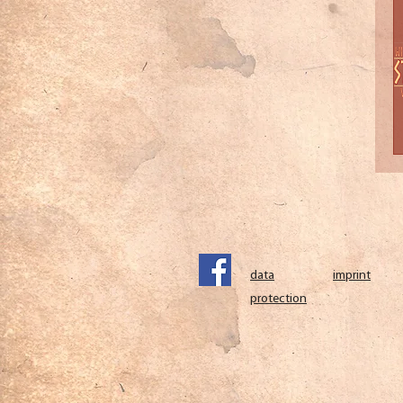
data
imprint
protection