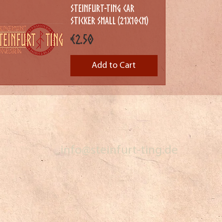
Steinfurt-Ting Car
Sticker Small (21x10cm)
Price
€2.50
Add to Cart
info@steinfurt-ting.de