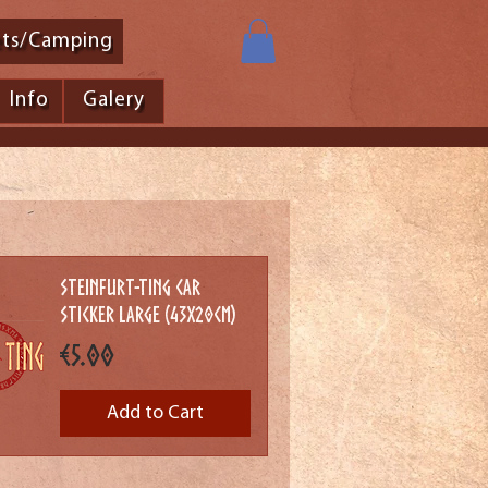
ets/Camping
Info
Galery
Steinfurt-Ting Car
Sticker Large (43x20cm)
Price
€5.00
Add to Cart