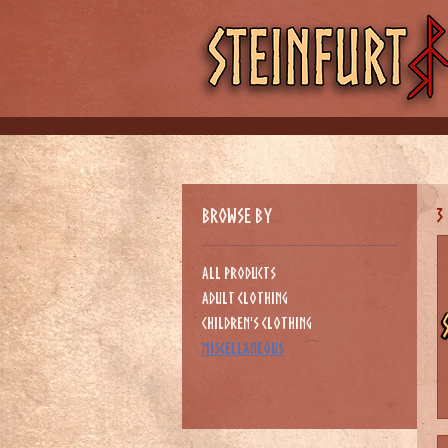
Browse by
3
All Products
Adult Clothing
Children's clothing
Miscellaneous