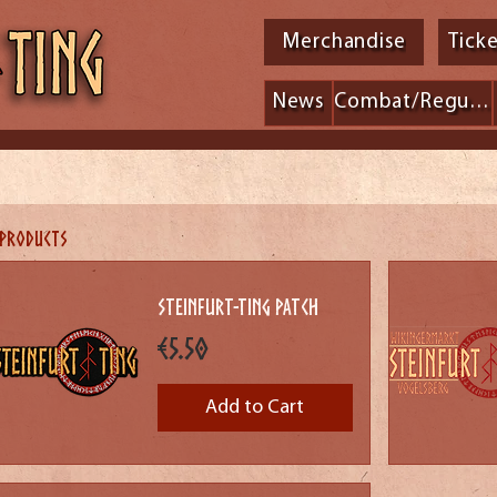
Merchandise
Tick
News
Combat/Regulations
 products
Steinfurt-Ting Patch
Price
€5.50
Add to Cart