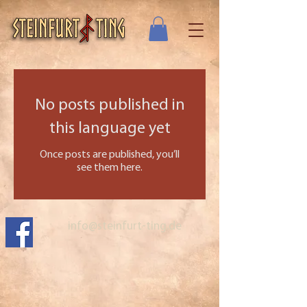
No posts published in
this language yet
Once posts are published, you’ll
see them here.
info@steinfurt-ting.de